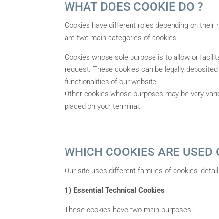
WHAT DOES COOKIE DO ?
Cookies have different roles depending on their n
are two main categories of cookies:
Cookies whose sole purpose is to allow or facil
request. These cookies can be legally deposited 
functionalities of our website.
Other cookies whose purposes may be very varied:
placed on your terminal.
WHICH COOKIES ARE USED O
Our site uses different families of cookies, deta
1) Essential Technical Cookies
These cookies have two main purposes: