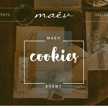
VENTS
GALLE
Cookies