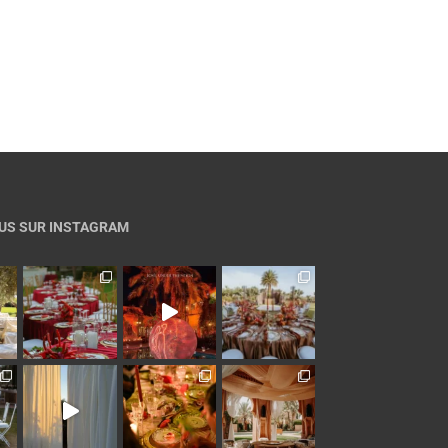
US SUR INSTAGRAM