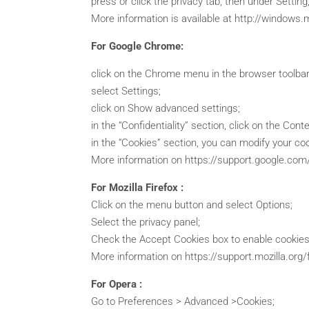
press or click the privacy tab, then under Setting
More information is available at http://windows.
For Google Chrome:
click on the Chrome menu in the browser toolbar
select Settings;
click on Show advanced settings;
in the “Confidentiality” section, click on the Cont
in the “Cookies” section, you can modify your cook
More information on https://support.google.c
For Mozilla Firefox :
Click on the menu button and select Options;
Select the privacy panel;
Check the Accept Cookies box to enable cookies,
More information on https://support.mozilla.org
For Opera :
Go to Preferences > Advanced >Cookies;