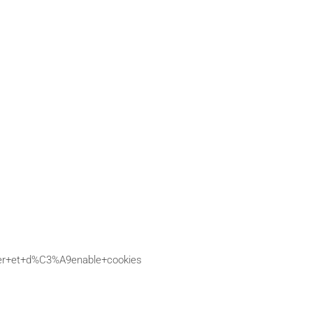
ctiver+et+d%C3%A9enable+cookies