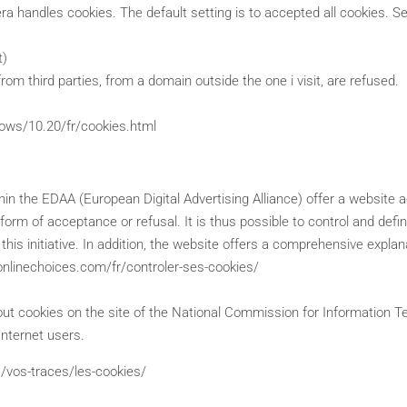
a handles cookies. The default setting is to accepted all cookies. Se
t)
rom third parties, from a domain outside the one i visit, are refused.
dows/10.20/fr/cookies.html
hin the EDAA (European Digital Advertising Alliance) offer a website a
e form of acceptance or refusal. It is thus possible to control and def
is initiative. In addition, the website offers a comprehensive explan
ronlinechoices.com/fr/controler-ses-cookies/
out cookies on the site of the National Commission for Information Tec
Internet users.
s/vos-traces/les-cookies/