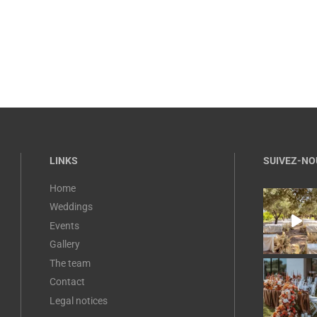
LINKS
SUIVEZ-NO
Home
Weddings
Events
Gallery
The team
Contact
Legal notices