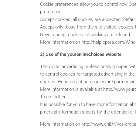
Cookie preferences allow you to control how Oper
preference:
Accept cookies: all cookies are accepted (defaul
Accept only those from the site visited: cookies f
Never accept cookies: all cookies are refused
More information on http://help.opera.com/Win
2) Use of the youronlinechoices website
The digital advertising professionals grouped wit
to control cookies for targeted advertising in th
cookies. Hundreds of companies are partners in th
More information is available at http://www.you
To go further…
It is possible for you to have mor information ab
practical information sheets for the attention of 
More information on http://www.cnil.fr/vos-droit