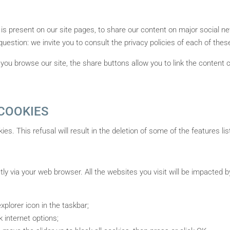
 is present on our site pages, to share our content on major social 
 question: we invite you to consult the privacy policies of each of thes
you browse our site, the share buttons allow you to link the content 
COOKIES
kies. This refusal will result in the deletion of some of the features 
ctly via your web browser. All the websites you visit will be impacted 
xplorer icon in the taskbar;
k internet options;