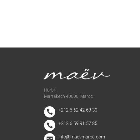
Harbil,
Marrakech 40000, Maroc
+212 6 62 42 68 30

+212 6 59 91 57 85

info@maevmaroc.com
