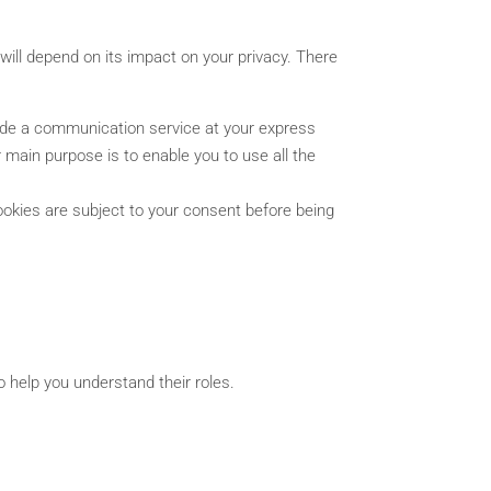
will depend on its impact on your privacy. There
vide a communication service at your express
 main purpose is to enable you to use all the
ookies are subject to your consent before being
o help you understand their roles.