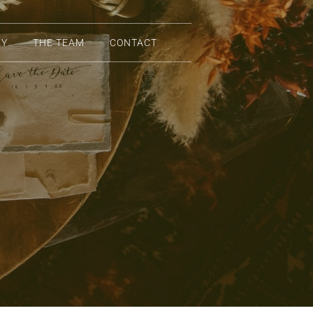
RY
THE TEAM
CONTACT