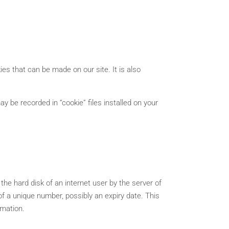
ies that can be made on our site. It is also
y be recorded in “cookie” files installed on your
he hard disk of an internet user by the server of
m of a unique number, possibly an expiry date. This
rmation.