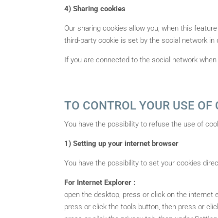
4) Sharing cookies
Our sharing cookies allow you, when this feature
third-party cookie is set by the social network in
If you are connected to the social network when 
TO CONTROL YOUR USE OF 
You have the possibility to refuse the use of coo
1) Setting up your internet browser
You have the possibility to set your cookies dire
For Internet Explorer :
open the desktop, press or click on the internet e
press or click the tools button, then press or clic