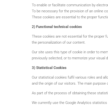
To enable or facilitate communication by electr
To be necessary for the provision of an online c
These cookies are essential to the proper functio
2) Functional technical cookies
These cookies are not essential for the proper fu
the personalization of our content.
Our site uses this type of cookie in order to me
previously selected, or to memorize your visual 
3) Statistical Cookies
Our statistical cookies fulfil various roles and 
and the origin of our visitors. The main purpose 
As part of the process of obtaining these statisti
We currently use the Google Analytics statistic