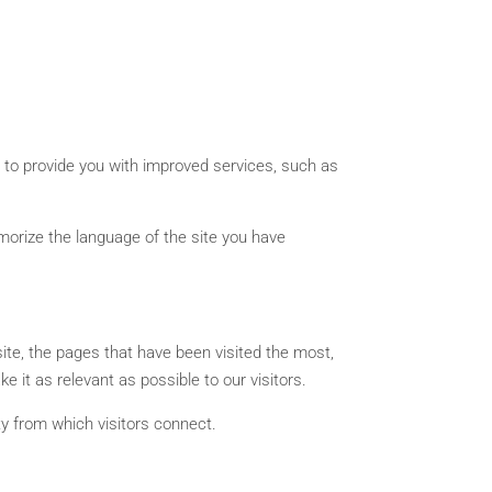
s to provide you with improved services, such as
emorize the language of the site you have
site, the pages that have been visited the most,
e it as relevant as possible to our visitors.
ity from which visitors connect.