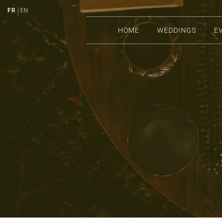
FR
| EN
HOME
WEDDINGS
E