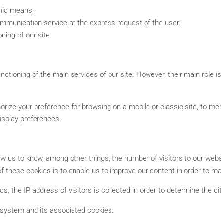
onic means;
ommunication service at the express request of the user.
ning of our site.
nctioning of the main services of our site. However, their main role i
morize your preference for browsing on a mobile or classic site, to m
display preferences.
allow us to know, among other things, the number of visitors to our web
of these cookies is to enable us to improve our content in order to mak
cs, the IP address of visitors is collected in order to determine the c
s system and its associated cookies.