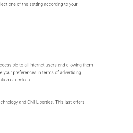
lect one of the setting according to your
ccessible to all internet users and allowing them
ine your preferences in terms of advertising
ation of cookies.
hnology and Civil Liberties. This last offers