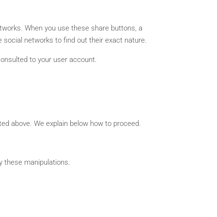
networks. When you use these share buttons, a
e social networks to find out their exact nature.
consulted to your user account.
listed above. We explain below how to proceed.
by these manipulations.