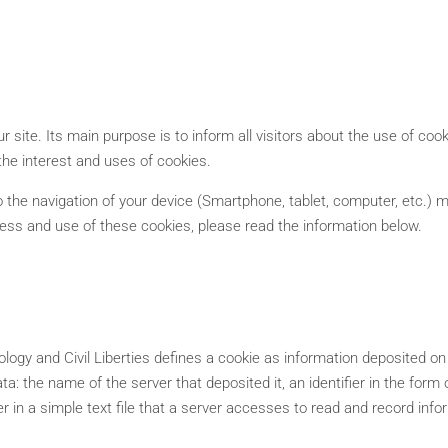
 site. Its main purpose is to inform all visitors about the use of cook
the interest and uses of cookies.
 the navigation of your device (Smartphone, tablet, computer, etc.) ma
ness and use of these cookies, please read the information below.
gy and Civil Liberties defines a cookie as information deposited on t
data: the name of the server that deposited it, an identifier in the for
in a simple text file that a server accesses to read and record info