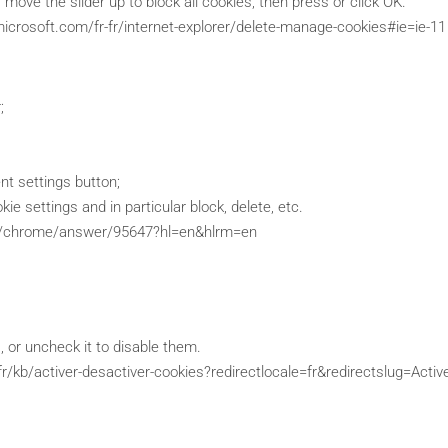
, move the slider up to block all cookies, then press or click OK.
microsoft.com/fr-fr/internet-explorer/delete-manage-cookies#ie=ie-11
;
ent settings button;
ie settings and in particular block, delete, etc.
om/chrome/answer/95647?hl=en&hlrm=en
 or uncheck it to disable them.
/fr/kb/activer-desactiver-cookies?redirectlocale=fr&redirectslug=A