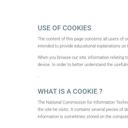
USE OF COOKIES
The content of this page concerns all users of our
intended to provide educational explanations on 
When you browse our site, information relating to
device. In order to better understand the useful
.
WHAT IS A COOKIE ?
The National Commission for Information Technolo
the site he visits. It contains several pieces of 
information is sometimes stored on the computer 