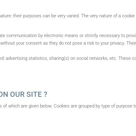
ature: their purposes can be very varied. The very nature of a cookie 
itate communication by electronic means or strictly necessary to pro
without your consent as they do not pose a risk to your privacy. Their
 advertising statistics, sharing(s) on social networks, etc. These c
N OUR SITE ?
ils of which are given below. Cookies are grouped by type of purpose t