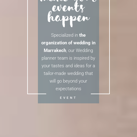
events
happen
Specialized in
the
organization of wedding in
Marrakech
, our Wedding
planner team is inspired by
your tastes and ideas for a
tailor-made wedding that
will go beyond your
expectations