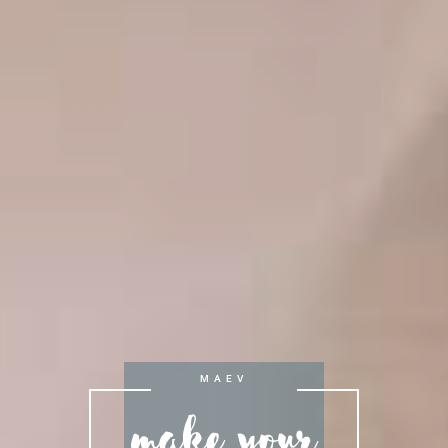
Make your