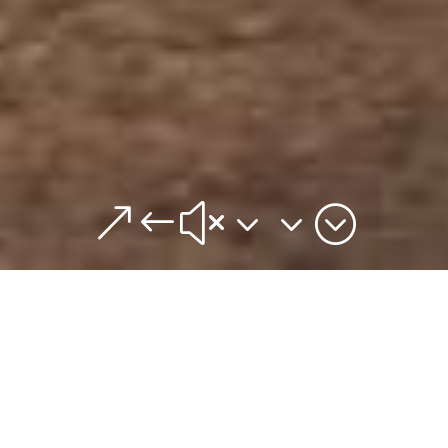
&#x33;
Wedding planner
Marrakech
WE CREATE FOR YOUR UNIQUE AND